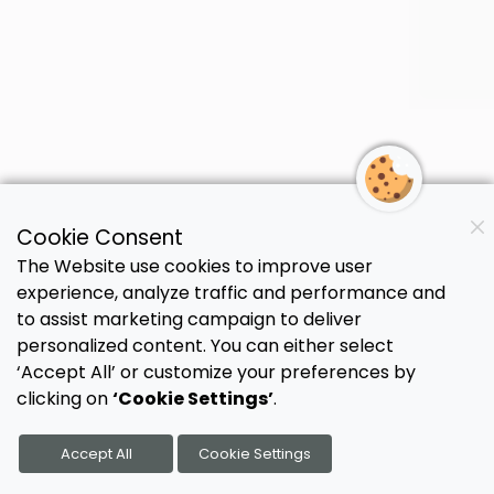
Cookie Consent
The Strategies That
The Website use cookies to improve user
experience, analyze traffic and performance and
Help
Practices
to assist marketing campaign to deliver
personalized content. You can either select
Thrive,
Not Just
‘Accept All’ or customize your preferences by
clicking on
‘Cookie Settings’
.
Survive
Accept All
Cookie Settings
Get practical solutions from people who've
helped 500+ practices solve staffing