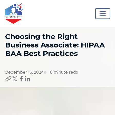
Choosing the Right
Business Associate: HIPAA
BAA Best Practices
December 16, 2024
8 minute read