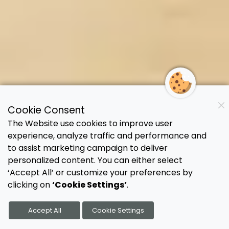
Cookie Consent
The Website use cookies to improve user
experience, analyze traffic and performance and
to assist marketing campaign to deliver
personalized content. You can either select
‘Accept All’ or customize your preferences by
clicking on
‘Cookie Settings’
.
Accept All
Cookie Settings