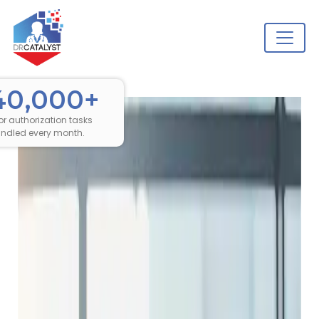
40,000+
ior authorization tasks
ndled every month.