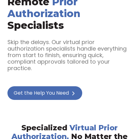
Remote
Prior
Authorization
Specialists
Skip the delays. Our virtual prior
authorization specialists handle everything
from start to finish, ensuring quick,
compliant approvals tailored to your
practice.
Get the Help You Need
Specialized
Virtual Prior
Authorization,
No Matter the