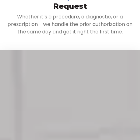
Request
Whether it’s a procedure, a diagnostic, or a
prescription - we handle the prior authorization on
the same day and get it right the first time.