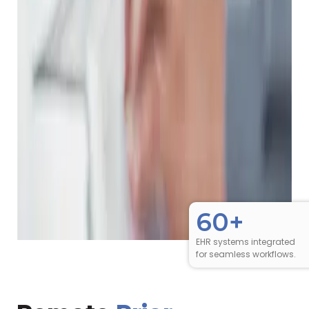
60+
EHR systems integrated
for seamless workflows.