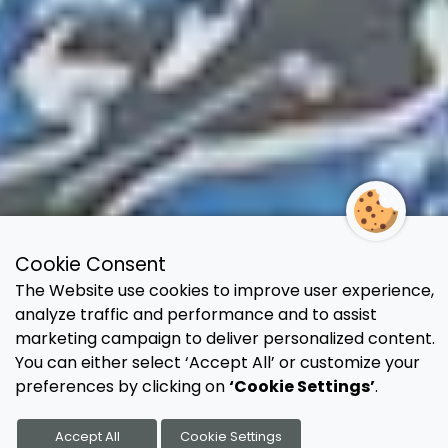
Cookie Consent
The Website use cookies to improve user experience,
analyze traffic and performance and to assist
marketing campaign to deliver personalized content.
You can either select ‘Accept All’ or customize your
preferences by clicking on
‘Cookie Settings’
.
Accept All
Cookie Settings