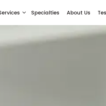
Services
Specialties
About Us
Tes