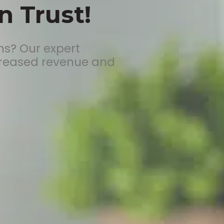
 Trust!
ms? Our expert
creased revenue and