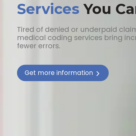
Services
You Can
Tired of denied or underpaid clai
medical coding services bring in
fewer errors.
Get more information