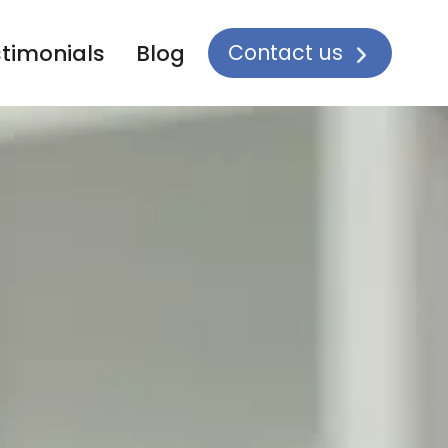
Contact us
timonials
Blog