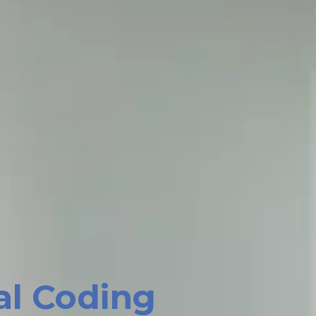
al Coding