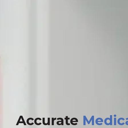
Accurate
Medic