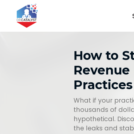
How to S
Revenue 
Practices
What if your practic
thousands of dolla
hypothetical. Dis
the leaks and stabi