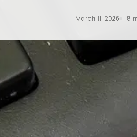
March 11, 2026
8 m