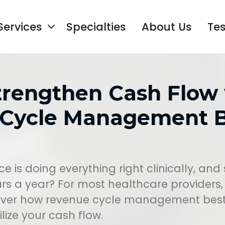
Services
Specialties
About Us
Tes
trengthen Cash Flow
Cycle Management B
e is doing everything right clinically, and s
rs a year? For most healthcare providers, 
cover how revenue cycle management best 
lize your cash flow.