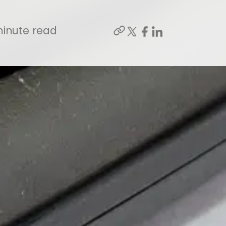
inute read