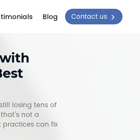
Contact us
timonials
Blog
 with
est
till losing tens of
that's not a
practices can fix