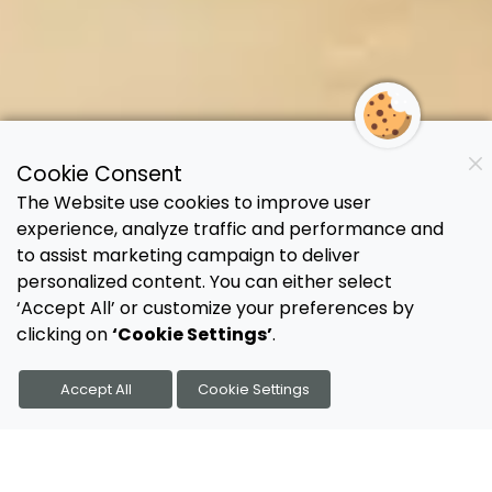
Cookie Consent
The Website use cookies to improve user
experience, analyze traffic and performance and
to assist marketing campaign to deliver
personalized content. You can either select
‘Accept All’ or customize your preferences by
clicking on
‘Cookie Settings’
.
Accept All
Cookie Settings