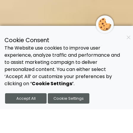
Cookie Consent
The Website use cookies to improve user
experience, analyze traffic and performance and
to assist marketing campaign to deliver
personalized content. You can either select
‘Accept All’ or customize your preferences by
clicking on
‘Cookie Settings’
.
Accept All
Cookie Settings