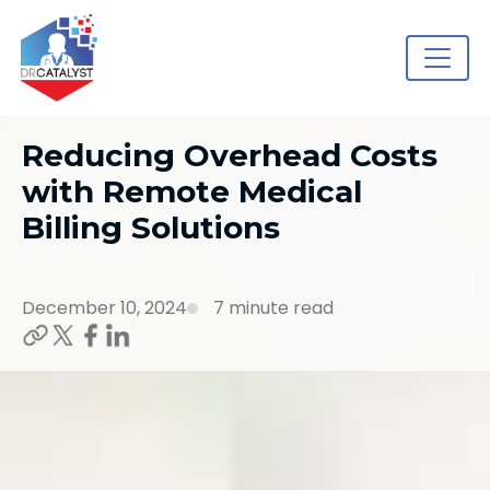
Reducing Overhead Costs
with Remote Medical
Billing Solutions
December 10, 2024
7 minute read