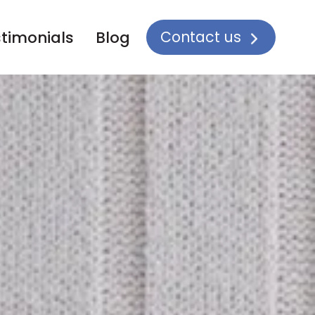
Contact us
timonials
Blog