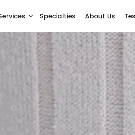
Services
Specialties
About Us
Tes